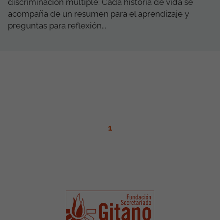
discriminación múltiple. Cada historia de vida se
acompaña de un resumen para el aprendizaje y
preguntas para reflexión...
1