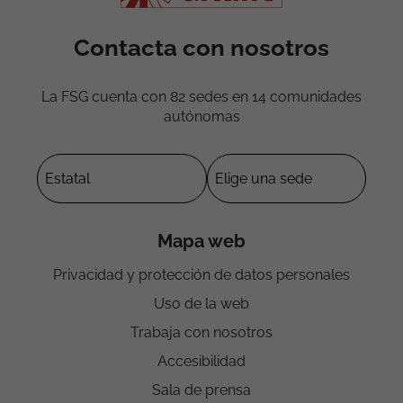
Contacta con nosotros
La FSG cuenta con 82 sedes en 14 comunidades
autónomas
Mapa web
Privacidad y protección de datos personales
Uso de la web
Trabaja con nosotros
Accesibilidad
Sala de prensa