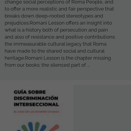
change social perceptions of Roma People, and
to offer a more realistic and fair perspective that
breaks down deep-rooted stereotypes and
prejudices.Romani Lesson offers an insight into
what is a history both of persecution and pain
and also of resistance and positive contributions:
the immeasurable cultural legacy that Roma
have made to the shared social and cultural
heritage.Romani Lesson is the chapter missing
from our books: the silenced part of ...