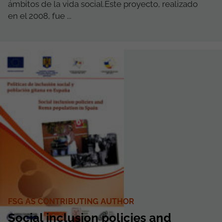
ámbitos de la vida social.Este proyecto, realizado
en el 2008, fue ...
FSG AS CONTRIBUTING AUTHOR
Social inclusion policies and