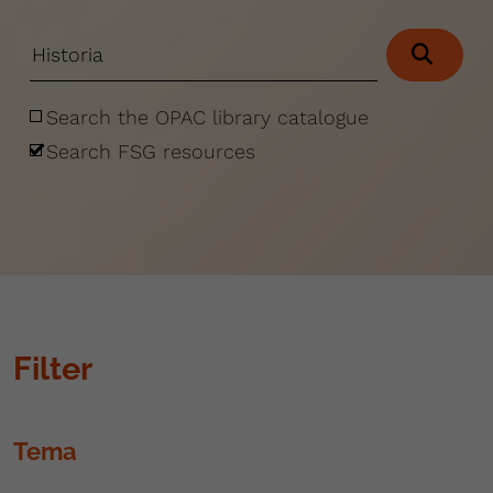
Search the OPAC library catalogue
Search FSG resources
Filter
Tema