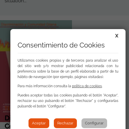
situation...
X
Consentimiento de Cookies
Utilizamos cookies propias y de terceros para analizar el uso
del sitio web y/o mostrar publicidad relacionada con tu
preferencia sobre la base de un perfil elaborado a partir de tu
hábito de navegación (por ejemplo, páginas visitadas).
Para más información consulta la
política de cookies
.
Puedes aceptar todas las cookies pulsando el botón "Aceptar",
rechazar su uso pulsando el botón "Rechazar" y configurarlas
pulsando el botón "Configurar".
TECHNICAL PAPERS
Discrimination and the Roma
Aceptar
Rechazar
Configurar
Community 2023 In Depth: Anti-