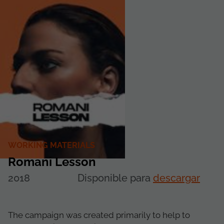
WORKING MATERIALS
Romani Lesson
2018
Disponible para
descargar
The campaign was created primarily to help to