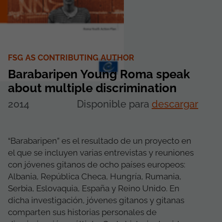
FSG AS CONTRIBUTING AUTHOR
Barabaripen Young Roma speak
about multiple discrimination
2014
Disponible para
descargar
“Barabaripen” es el resultado de un proyecto en
el que se incluyen varias entrevistas y reuniones
con jóvenes gitanos de ocho países europeos:
Albania, República Checa, Hungría, Rumania,
Serbia, Eslovaquia, España y Reino Unido. En
dicha investigación, jóvenes gitanos y gitanas
comparten sus historias personales de