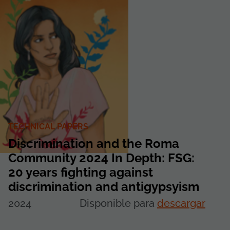
TECHNICAL PAPERS
Discrimination and the Roma
Community 2024 In Depth: FSG:
20 years fighting against
discrimination and antigypsyism
2024
Disponible para
descargar