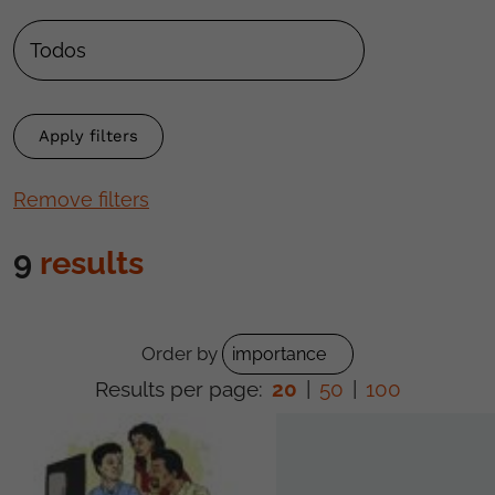
Remove filters
9
results
Order by
Results per page:
20
|
50
|
100