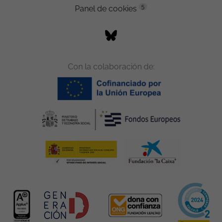
5
Panel de cookies
Con la colaboración de: