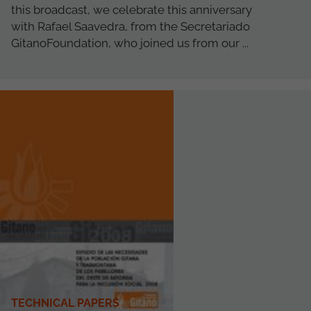
this broadcast, we celebrate this anniversary
with Rafael Saavedra, from the Secretariado
GitanoFoundation, who joined us from our ...
TECHNICAL PAPERS