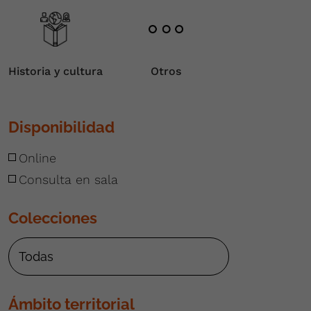
Historia y cultura
Otros
Disponibilidad
Online
Consulta en sala
Colecciones
Ámbito territorial