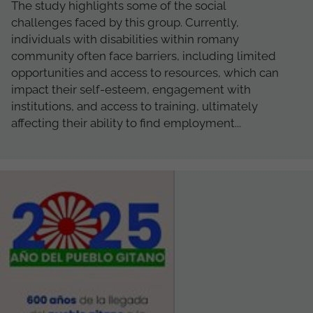
The study highlights some of the social
challenges faced by this group. Currently,
individuals with disabilities within romany
community often face barriers, including limited
opportunities and access to resources, which can
impact their self-esteem, engagement with
institutions, and access to training, ultimately
affecting their ability to find employment...