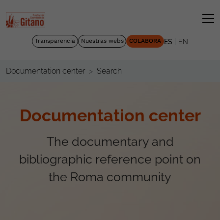
|
Transparencia
Nuestras webs
COLABORA
ES
EN
Search
Documentation center
Documentation center
The documentary and
bibliographic reference point on
the Roma community