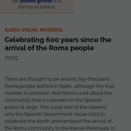
AUDIO-VISUAL MATERIAL
Celebrating 600 years since the
arrival of the Roma people
2025
There are thought to be around 750-thousand
Roma people settled in Spain, although the true
number is unknown. And there's a lot about the
community that is unknown to the Spanish
public at large. This is just one of the reasons
why the Spanish Government chose 2025 to
celebrate the 600th anniversaryof the arrival of
the Roma community in the Iberian Peninsula. In