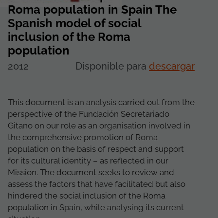
Roma population in Spain The
Spanish model of social
inclusion of the Roma
population
2012
Disponible para
descargar
This document is an analysis carried out from the
perspective of the Fundación Secretariado
Gitano on our role as an organisation involved in
the comprehensive promotion of Roma
population on the basis of respect and support
for its cultural identity – as reflected in our
Mission. The document seeks to review and
assess the factors that have facilitated but also
hindered the social inclusion of the Roma
population in Spain, while analysing its current