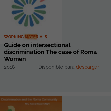
WORKING MATERIALS
Guide on intersectional
discrimination The case of Roma
Women
2018
Disponible para
descargar