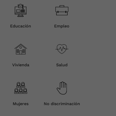
Educación
Empleo
Vivienda
Salud
Mujeres
No discriminación