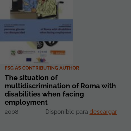
FSG AS CONTRIBUTING AUTHOR
The situation of
multidiscrimination of Roma with
disabilities when facing
employment
2008
Disponible para
descargar