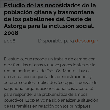
Estudio de las necesidades de la
población gitana y trasmontana
de los pabellones del Oeste de
Astorga para la inclusión social.
2008
2008
Disponible para
descargar
El estudio, que recoge un trabajo de campo con
diez familias gitanas y nueve procedentes de la
región portuguesa de Trás-Os-Montes, busca
una actuación conjunta de administraciones y
actores sociales implicados (colegios, fuerzas de
seguridad, organizaciones benéficas, etcétera)
para responder a la problemática de ambos
colectivos. El objetivo ha sido analizar la situación
de las familias en relación con los principales