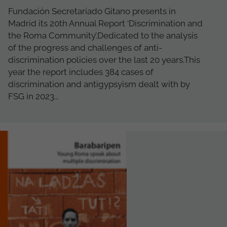
Fundación Secretariado Gitano presents in
Madrid its 20th Annual Report ‘Discrimination and
the Roma Community’.Dedicated to the analysis
of the progress and challenges of anti-
discrimination policies over the last 20 years.This
year the report includes 384 cases of
discrimination and antigypsyism dealt with by
FSG in 2023...