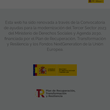
Esta web ha sido renovada a través de la Convocatoria
de ayudas para la modernización del Tercer Sector 2023
del Ministerio de Derechos Sociales y Agenda 2030,
financiada por el Plan de Recuperación, Transformación
y Resiliencia y los Fondos NextGeneration de la Unión
Europea.