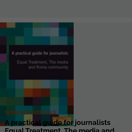
WORKING MATERIALS
A practical guide for journalists
Equal Treatment, The media and