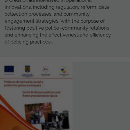
professionals interested in operational
innovations, including regulatory reform, data
collection processes, and community
engagement strategies, with the purpose of
fostering positive police–community relations
and enhancing the effectiveness and efficiency
of policing practices...