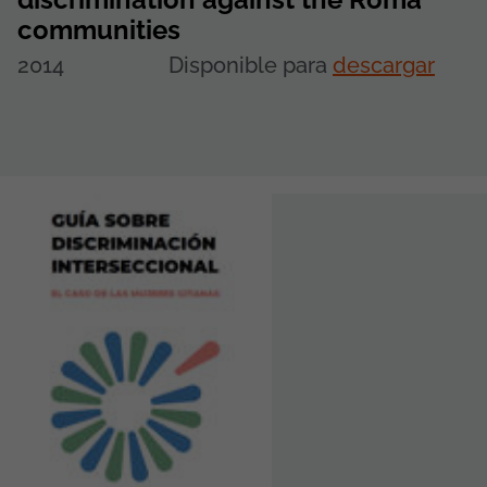
communities
2014
Disponible para
descargar