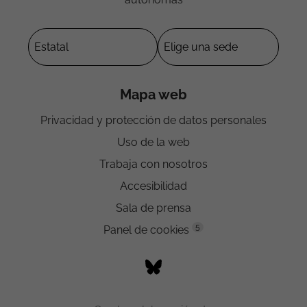
Mapa web
Privacidad y protección de datos personales
Uso de la web
Trabaja con nosotros
Accesibilidad
Sala de prensa
5
Panel de cookies