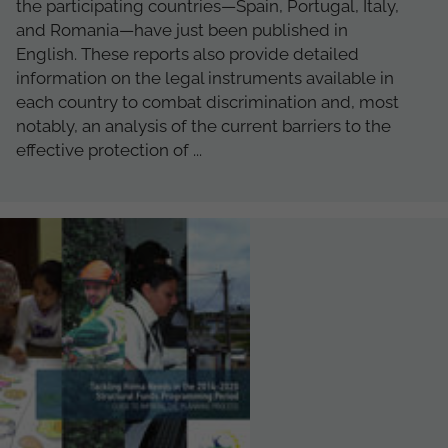
the participating countries—Spain, Portugal, Italy,
and Romania—have just been published in
English. These reports also provide detailed
information on the legal instruments available in
each country to combat discrimination and, most
notably, an analysis of the current barriers to the
effective protection of ...