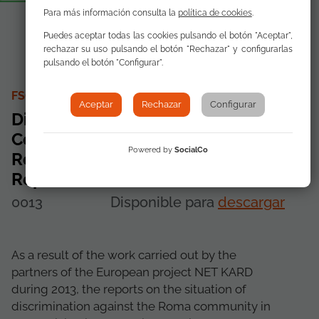
Para más información consulta la
política de cookies
.
Puedes aceptar todas las cookies pulsando el botón "Aceptar",
rechazar su uso pulsando el botón "Rechazar" y configurarlas
pulsando el botón "Configurar".
FSG AS CONTRIBUTING AUTHOR
Aceptar
Rechazar
Configurar
Discrimination of Roma
Communities Spain, Italy,
Powered by
SocialCo
Romania and Portugal National
Report
0013
Disponible para
descargar
As a result of the work carried out by the
partners of the European project NET KARD
during 2013, the reports on the situation of
discrimination against the Roma community in