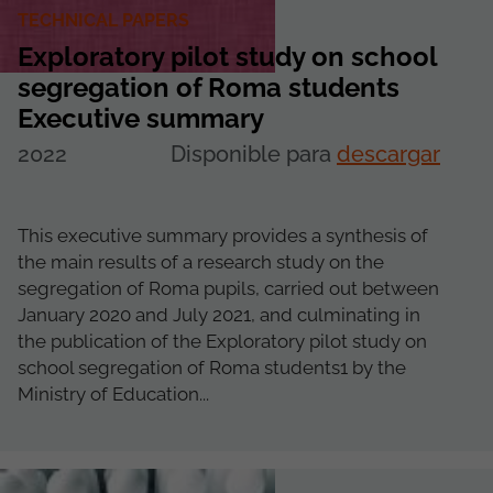
TECHNICAL PAPERS
Exploratory pilot study on school
segregation of Roma students
Executive summary
2022
Disponible para
descargar
This executive summary provides a synthesis of
the main results of a research study on the
segregation of Roma pupils, carried out between
January 2020 and July 2021, and culminating in
the publication of the Exploratory pilot study on
school segregation of Roma students1 by the
Ministry of Education...