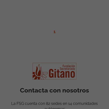
1
Contacta con nosotros
La FSG cuenta con 82 sedes en 14 comunidades
autónomas