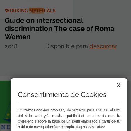
WORKING MATERIALS
Guide on intersectional
discrimination The case of Roma
Women
2018
Disponible para
descargar
X
Consentimiento de Cookies
Utilizamos cookies propias y de terceros para analizar el uso
del sitio web y/o mostrar publicidad relacionada con tu
preferencia sobre la base de un perfil elaborado a partir de tu
hábito de navegación (por ejemplo, páginas visitadas).