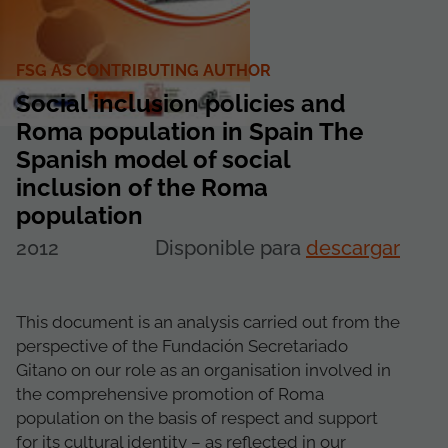
FSG AS CONTRIBUTING AUTHOR
Social inclusion policies and
Roma population in Spain The
Spanish model of social
inclusion of the Roma
population
2012
Disponible para
descargar
This document is an analysis carried out from the
perspective of the Fundación Secretariado
Gitano on our role as an organisation involved in
the comprehensive promotion of Roma
population on the basis of respect and support
for its cultural identity – as reflected in our