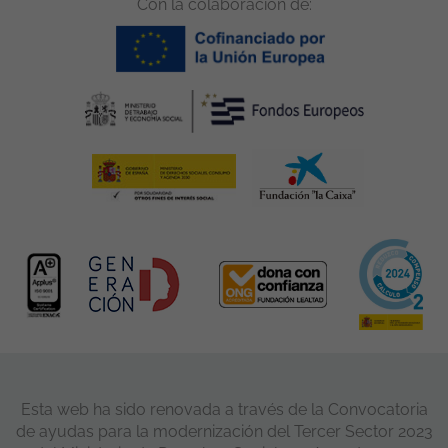
Con la colaboración de:
Esta web ha sido renovada a través de la Convocatoria
de ayudas para la modernización del Tercer Sector 2023