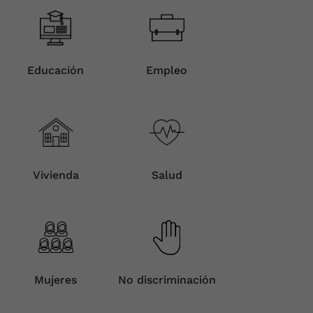
Educación
Empleo
Vivienda
Salud
Mujeres
No discriminación