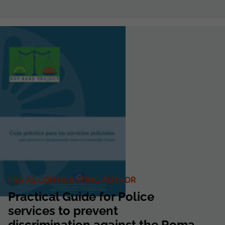
FSG AS CONTRIBUTING AUTHOR
Practical Guide for Police
services to prevent
discrimination against the Roma