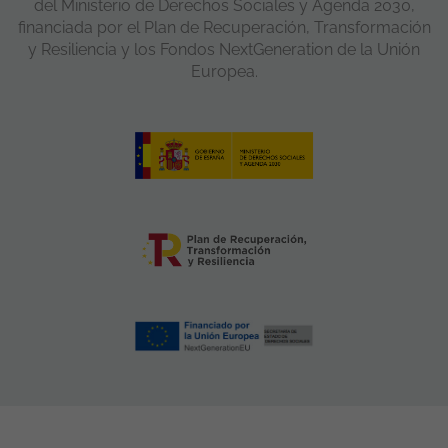
del Ministerio de Derechos Sociales y Agenda 2030,
financiada por el Plan de Recuperación, Transformación
y Resiliencia y los Fondos NextGeneration de la Unión
Europea.