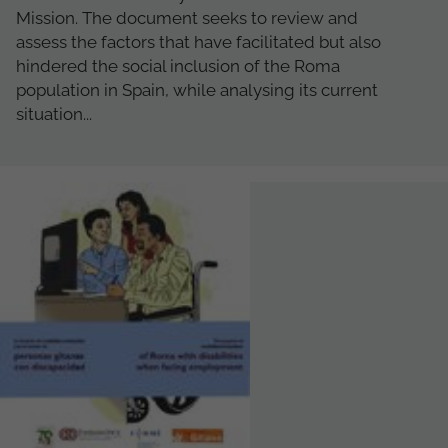
Mission. The document seeks to review and
assess the factors that have facilitated but also
hindered the social inclusion of the Roma
population in Spain, while analysing its current
situation...