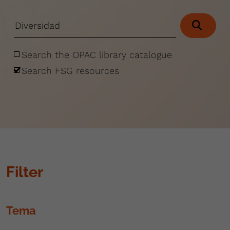
Search the OPAC library catalogue
Search FSG resources
Filter
Tema