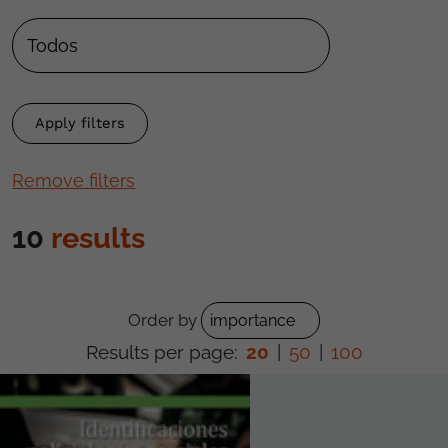
Remove filters
10
results
Order by
Results per page:
20
|
50
|
100