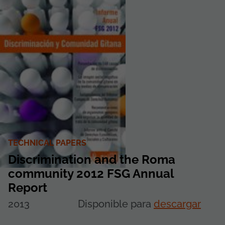
TECHNICAL PAPERS
Discrimination and the Roma
community 2012 FSG Annual
Report
2013
Disponible para
descargar