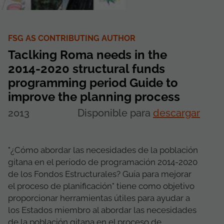
FSG AS CONTRIBUTING AUTHOR
Taclking Roma needs in the
2014-2020 structural funds
programming period Guide to
improve the planning process
2013
Disponible para
descargar
"¿Cómo abordar las necesidades de la población
gitana en el período de programación 2014-2020
de los Fondos Estructurales? Guía para mejorar
el proceso de planificación" tiene como objetivo
proporcionar herramientas útiles para ayudar a
los Estados miembro al abordar las necesidades
de la población gitana en el proceso de