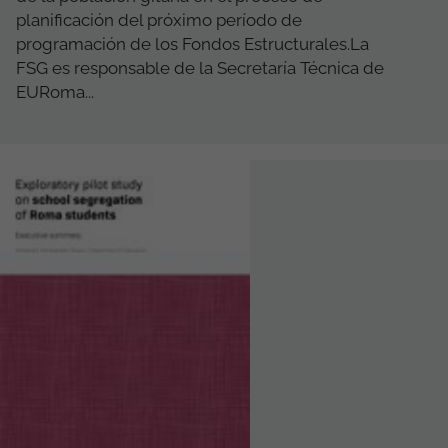
planificación del próximo período de
programación de los Fondos Estructurales.La
FSG es responsable de la Secretaría Técnica de
EURoma...