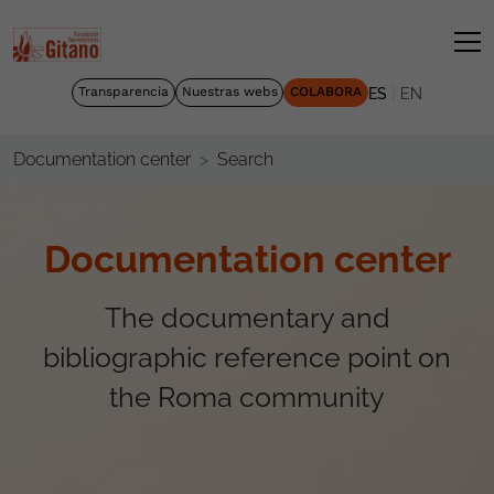
|
Transparencia
Nuestras webs
COLABORA
ES
EN
Search
Documentation center
Documentation center
The documentary and
bibliographic reference point on
the Roma community