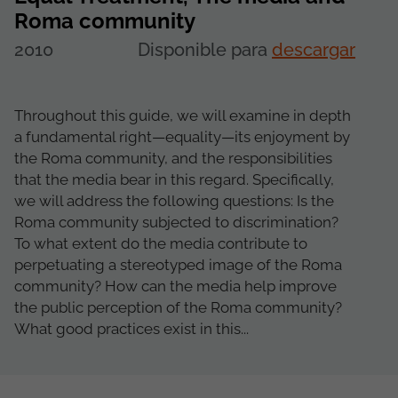
Roma community
2010
Disponible para
descargar
Throughout this guide, we will examine in depth
a fundamental right—equality—its enjoyment by
the Roma community, and the responsibilities
that the media bear in this regard. Specifically,
we will address the following questions: Is the
Roma community subjected to discrimination?
To what extent do the media contribute to
perpetuating a stereotyped image of the Roma
community? How can the media help improve
the public perception of the Roma community?
What good practices exist in this...