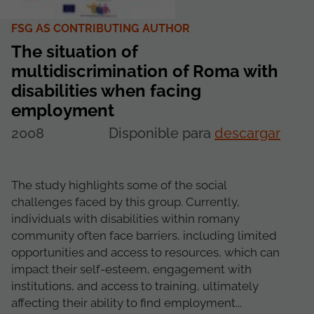
FSG AS CONTRIBUTING AUTHOR
The situation of
multidiscrimination of Roma with
disabilities when facing
employment
2008
Disponible para
descargar
The study highlights some of the social
challenges faced by this group. Currently,
individuals with disabilities within romany
community often face barriers, including limited
opportunities and access to resources, which can
impact their self-esteem, engagement with
institutions, and access to training, ultimately
affecting their ability to find employment...