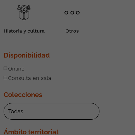
Historia y cultura
Otros
Disponibilidad
Online
Consulta en sala
Colecciones
Ámbito territorial