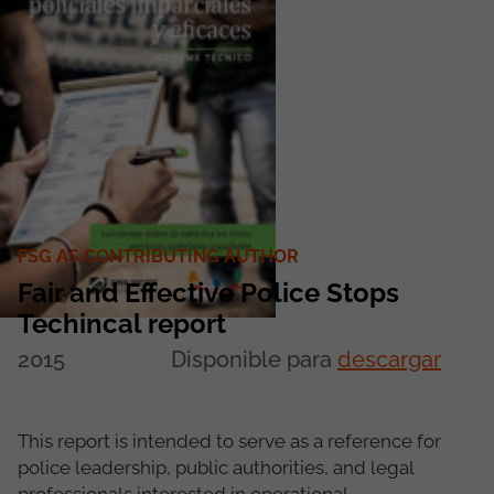
FSG AS CONTRIBUTING AUTHOR
Fair and Effective Police Stops
Techincal report
2015
Disponible para
descargar
This report is intended to serve as a reference for
police leadership, public authorities, and legal