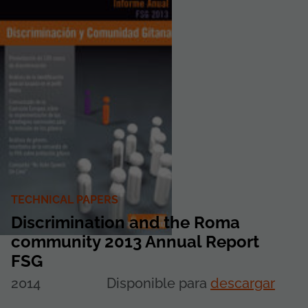
TECHNICAL PAPERS
Discrimination and the Roma
community 2013 Annual Report
FSG
2014
Disponible para
descargar