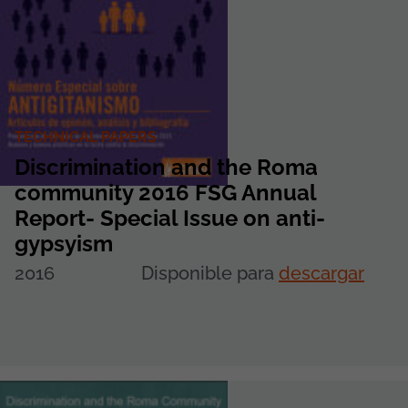
TECHNICAL PAPERS
Discrimination and the Roma
community 2016 FSG Annual
Report- Special Issue on anti-
gypsyism
2016
Disponible para
descargar