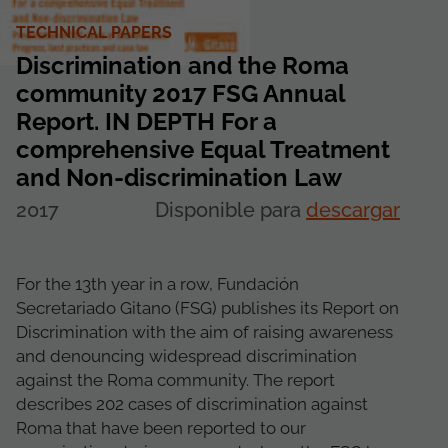
TECHNICAL PAPERS
Discrimination and the Roma
community 2017 FSG Annual
Report. IN DEPTH For a
comprehensive Equal Treatment
and Non-discrimination Law
2017
Disponible para
descargar
For the 13th year in a row, Fundación
Secretariado Gitano (FSG) publishes its Report on
Discrimination with the aim of raising awareness
and denouncing widespread discrimination
against the Roma community. The report
describes 202 cases of discrimination against
Roma that have been reported to our