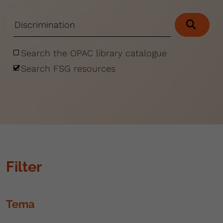
Search the OPAC library catalogue
Search FSG resources
Filter
Tema