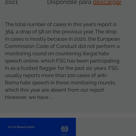
2021
Disponible para
descargar
The total number of cases in this year’s report is
364, a drop of 58 on the previous year. The drop
in cases is mostly because in 2020, the European
Commission Code of Conduct did not perform a
monitoring round on countering illegal hate
speech online, which FSG has been participating
in as a trusted flagger for the past six years. FSG
usually reports more than 100 cases of anti-
Roma hate speech in these monitoring rounds,
which this year are absent from our report.
However, we have ...