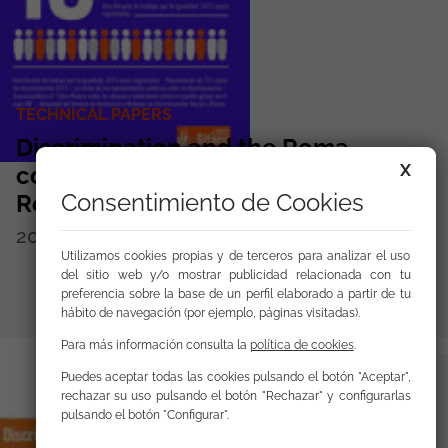
TECHNICAL PAPERS
Discrimination and the Roma
X
community 2014 FSG Annual
Consentimiento de Cookies
Report. 10 aniversary
2015
Disponible para
descargar
Utilizamos cookies propias y de terceros para analizar el uso
del sitio web y/o mostrar publicidad relacionada con tu
preferencia sobre la base de un perfil elaborado a partir de tu
hábito de navegación (por ejemplo, páginas visitadas).
Para más información consulta la
política de cookies
.
Puedes aceptar todas las cookies pulsando el botón "Aceptar",
rechazar su uso pulsando el botón "Rechazar" y configurarlas
pulsando el botón "Configurar".