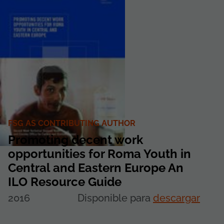
FSG AS CONTRIBUTING AUTHOR
Promoting decent work
opportunities for Roma Youth in
Central and Eastern Europe An
ILO Resource Guide
2016
Disponible para
descargar