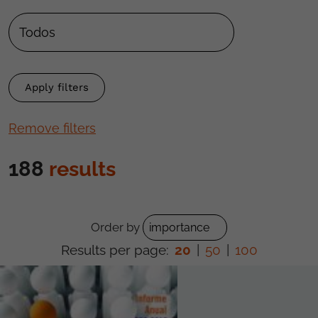
Remove filters
188
results
Order by
Results per page:
20
|
50
|
100