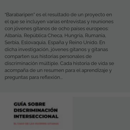
“Barabaripen” es el resultado de un proyecto en
el que se incluyen varias entrevistas y reuniones
con jóvenes gitanos de ocho países europeos:
Albania, República Checa, Hungría, Rumania,
Serbia, Eslovaquia, España y Reino Unido. En
dicha investigación, jóvenes gitanos y gitanas
comparten sus historias personales de
discriminación múltiple. Cada historia de vida se
acompaña de un resumen para el aprendizaje y
preguntas para reflexión...