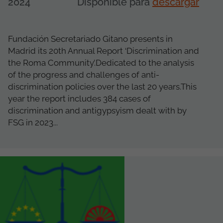
2024
Disponible para
descargar
Fundación Secretariado Gitano presents in
Madrid its 20th Annual Report ‘Discrimination and
the Roma Community’.Dedicated to the analysis
of the progress and challenges of anti-
discrimination policies over the last 20 years.This
year the report includes 384 cases of
discrimination and antigypsyism dealt with by
FSG in 2023...