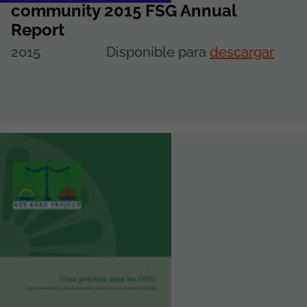
community 2015 FSG Annual
Report
2015
Disponible para
descargar