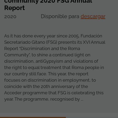
community 2020 FSG Annual
Report
2020
Disponible para
descargar
As it has done every year since 2005, Fundación
Secretariado Gitano (FSG) presents its XVI Annual
Report “Discrimination and the Roma
Community”, to shine a continued light on
discrimination, antiGypsyism and violations of
the right to equal treatment that Roma people in
our country still face. This year, the report
focuses on discrimination in employment, to
coincide with the 20th anniversary of the
Acceder programme that FSG is celebrating this
year. The programme, recognised by ...