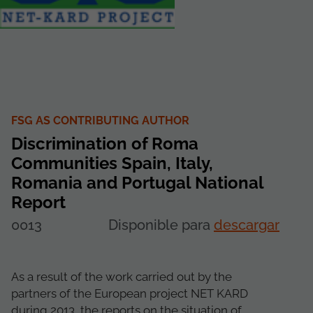
FSG AS CONTRIBUTING AUTHOR
Discrimination of Roma
Communities Spain, Italy,
Romania and Portugal National
Report
0013
Disponible para
descargar
As a result of the work carried out by the
partners of the European project NET KARD
during 2013, the reports on the situation of