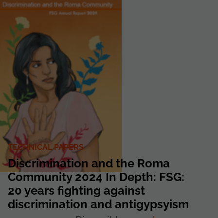
TECHNICAL PAPERS
Discrimination and the Roma
Community 2024 In Depth: FSG:
20 years fighting against
discrimination and antigypsyism