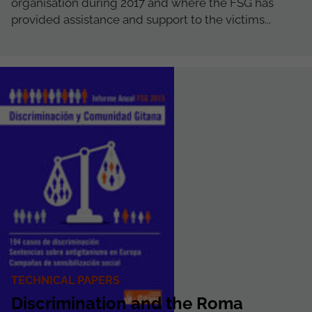
organisation during 2017 and where the FSG has
provided assistance and support to the victims...
TECHNICAL PAPERS
Discrimination and the Roma