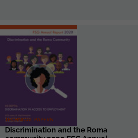
TECHNICAL PAPERS
Discrimination and the Roma