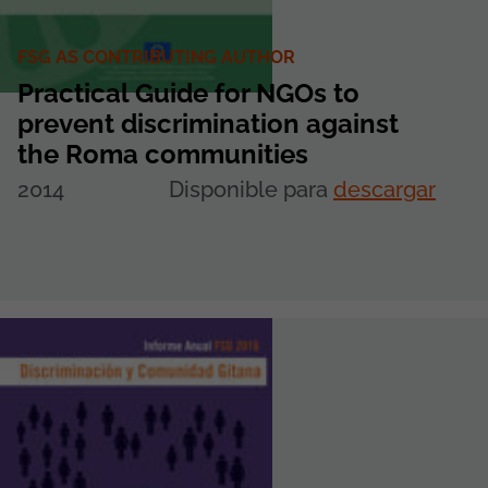
FSG AS CONTRIBUTING AUTHOR
Practical Guide for NGOs to
prevent discrimination against
the Roma communities
2014
Disponible para
descargar