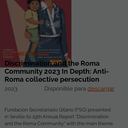
TECHNICAL PAPERS
Discrimination and the Roma
Community 2023 In Depth: Anti-
Roma collective persecution
2023
Disponible para
descargar
Fundación Secretariado Gitano (FSG) presented
in Seville its 19th Annual Report "Discrimination
and the Roma Community" with the main theme