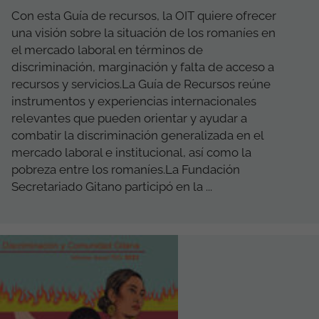
Con esta Guía de recursos, la OIT quiere ofrecer
una visión ​​sobre la situación de los romaníes en
el mercado laboral en términos de
discriminación, marginación y falta de acceso a
recursos y servicios.La Guía de Recursos reúne
instrumentos y experiencias internacionales
relevantes que pueden orientar y ayudar a
combatir la discriminación generalizada en el
mercado laboral e institucional, así como la
pobreza entre los romaníes.La Fundación
Secretariado Gitano participó en la ...