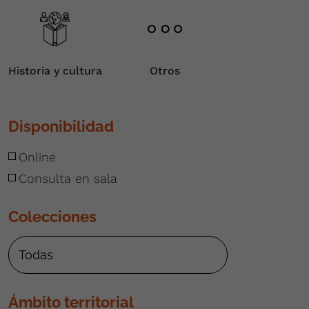
Historia y cultura
Otros
Disponibilidad
Online
Consulta en sala
Colecciones
Ámbito territorial