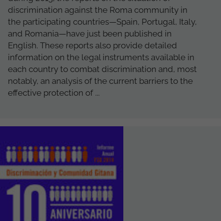
discrimination against the Roma community in
the participating countries—Spain, Portugal, Italy,
and Romania—have just been published in
English. These reports also provide detailed
information on the legal instruments available in
each country to combat discrimination and, most
notably, an analysis of the current barriers to the
effective protection of ...