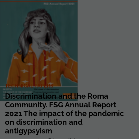
TECHNICAL PAPERS
Discrimination and the Roma
Community. FSG Annual Report
2021 The impact of the pandemic
on discrimination and
antigypsyism