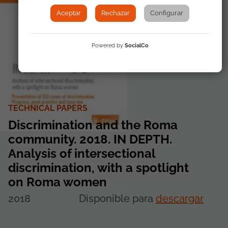
Aceptar
Rechazar
Configurar
Powered by
SocialCo
TECHNICAL PAPERS
Discrimination and the Roma
community. 2018. IN DEPTH.
Analysis of intersectional
discrimination, with a spotlight
on Roma women
2018
Disponible para
descargar