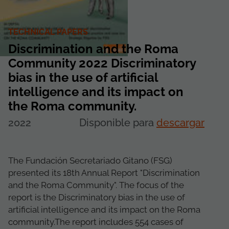
TECHNICAL PAPERS
Discrimination and the Roma
Community 2022 Discriminatory
bias in the use of artificial
intelligence and its impact on
the Roma community.
2022
Disponible para
descargar
The Fundación Secretariado Gitano (FSG)
presented its 18th Annual Report "Discrimination
and the Roma Community". The focus of the
report is the Discriminatory bias in the use of
artificial intelligence and its impact on the Roma
community.The report includes 554 cases of