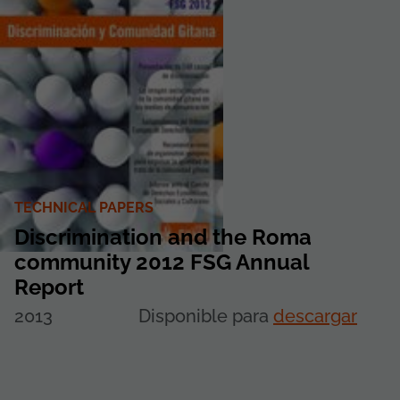
TECHNICAL PAPERS
Discrimination and the Roma
community 2012 FSG Annual
Report
2013
Disponible para
descargar