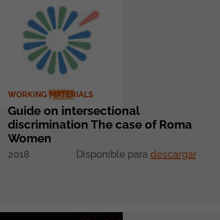
WORKING MATERIALS
Guide on intersectional
discrimination The case of Roma
Women
2018
Disponible para
descargar