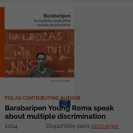
FSG AS CONTRIBUTING AUTHOR
Barabaripen Young Roma speak
about multiple discrimination
2014
Disponible para
descargar