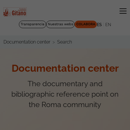
|
Transparencia
Nuestras webs
COLABORA
ES
EN
Search
Documentation center
Documentation center
The documentary and
bibliographic reference point on
the Roma community