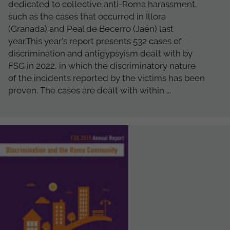
dedicated to collective anti-Roma harassment,
such as the cases that occurred in Íllora
(Granada) and Peal de Becerro (Jaén) last
year.This year's report presents 532 cases of
discrimination and antigypsyism dealt with by
FSG in 2022, in which the discriminatory nature
of the incidents reported by the victims has been
proven. The cases are dealt with within ...