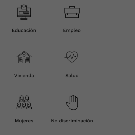
Educación
Empleo
Vivienda
Salud
Mujeres
No discriminación