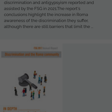
discrimination and antigypsyism reported and
assisted by the FSG in 2021.The report's
conclusions highlight the increase in Roma
awareness of the discrimination they suffer,
although there are still barriers that limit the ...