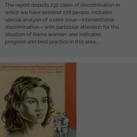
The report depicts 232 cases of discrimination in
which we have assisted 278 people, includes
special analysis of a core issue—intersectional
discrimination— with particular attention for the
situation of Roma women, and indicates
progress and best practice in this area...