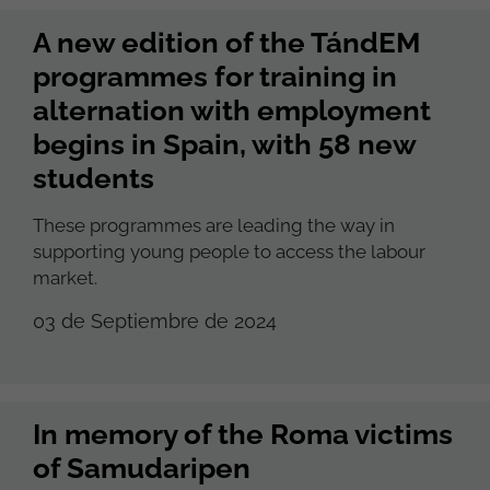
A new edition of the TándEM
programmes for training in
alternation with employment
begins in Spain, with 58 new
students
These programmes are leading the way in
supporting young people to access the labour
market.
03 de Septiembre de 2024
In memory of the Roma victims
of Samudaripen