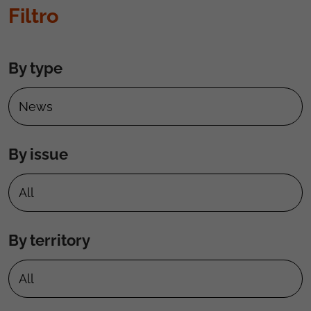
Filtro
By type
By issue
By territory