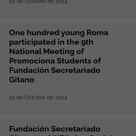
02 de Octubre de 2024
One hundred young Roma
participated in the 9th
National Meeting of
Promociona Students of
Fundación Secretariado
Gitano
01 de Octubre de 2024
Fundación Secretariado