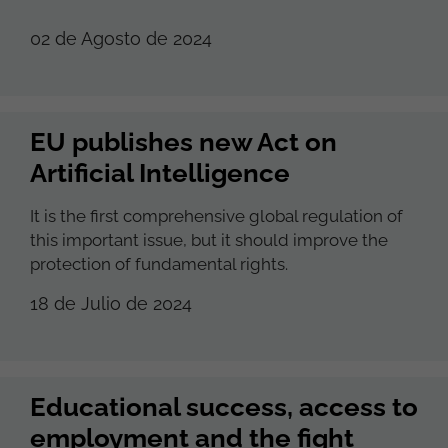
02 de Agosto de 2024
EU publishes new Act on
Artificial Intelligence
It is the first comprehensive global regulation of
this important issue, but it should improve the
protection of fundamental rights.
18 de Julio de 2024
Educational success, access to
employment and the fight