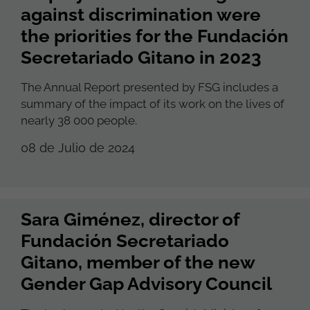
against discrimination were
the priorities for the Fundación
Secretariado Gitano in 2023
The Annual Report presented by FSG includes a
summary of the impact of its work on the lives of
nearly 38 000 people.
08 de Julio de 2024
Sara Giménez, director of
Fundación Secretariado
Gitano, member of the new
Gender Gap Advisory Council