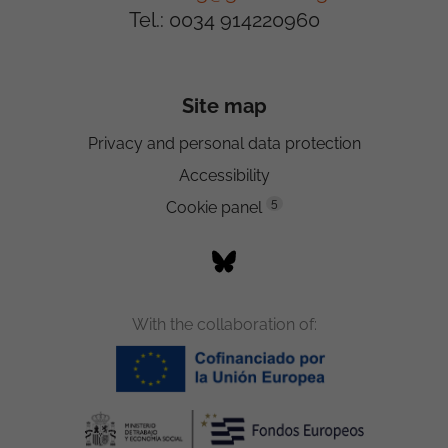
Tel.: 0034 914220960
Site map
Privacy and personal data protection
Accessibility
5
Cookie panel
With the collaboration of: