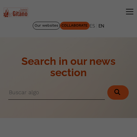
|
Our websites
COLLABORATE
ES
EN
Search in our news
section