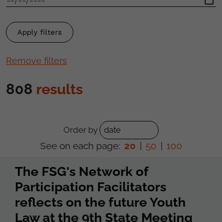
Remove filters
808
results
Order by
See on each page:
20
|
50
|
100
The FSG's Network of
Participation Facilitators
reflects on the future Youth
Law at the 9th State Meeting