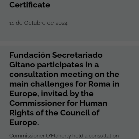
Certificate
11 de Octubre de 2024
Fundación Secretariado
Gitano participates in a
consultation meeting on the
main challenges for Roma in
Europe, invited by the
Commissioner for Human
Rights of the Council of
Europe.
Commissioner O'Flaherty held a consultation