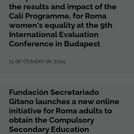
the results and impact of the
Calí Programme, for Roma
women's equality at the 9th
International Evaluation
Conference in Budapest
11 de Octubre de 2024
Fundación Secretariado
Gitano launches a new online
initiative for Roma adults to
obtain the Compulsory
Secondary Education