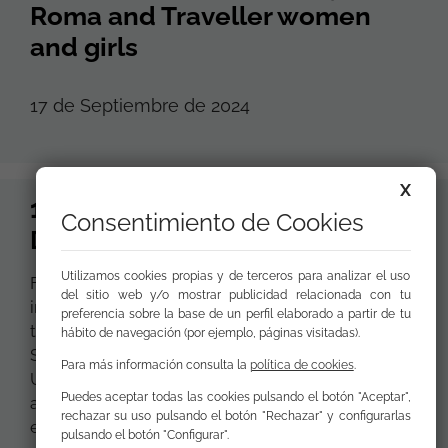
Roma and Traveller women
and girls
17 de Septiembre de 2024
X
15th September, International
Consentimiento de Cookies
Day of Democracy
Utilizamos cookies propias y de terceros para analizar el uso
From Fundación Secretariado Gitano we join the
del sitio web y/o mostrar publicidad relacionada con tu
initiative of ‘EU Civil Society Europe’, from which
preferencia sobre la base de un perfil elaborado a partir de tu
together with 415 organisations from 26 Member
hábito de navegación (por ejemplo, páginas visitadas).
States and 4 candidate countries of the European
Para más información consulta la
política de cookies
.
Union we want to claim the role of civil society as
Puedes aceptar todas las cookies pulsando el botón "Aceptar",
a key element in European democracies and the
rechazar su uso pulsando el botón "Rechazar" y configurarlas
exercise of civil and political rights.
pulsando el botón "Configurar".