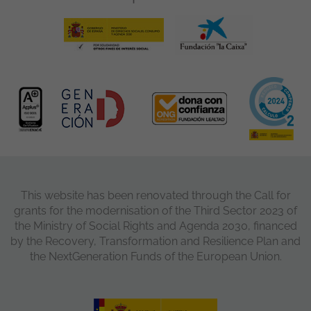
This website has been renovated through the Call for
grants for the modernisation of the Third Sector 2023 of
the Ministry of Social Rights and Agenda 2030, financed
by the Recovery, Transformation and Resilience Plan and
the NextGeneration Funds of the European Union.