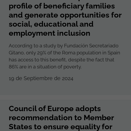
profile of beneficiary families
and generate opportunities for
social, educational and
employment inclusion
According to a study by Fundación Secretariado
Gitano, only 29% of the Roma population in Spain
has access to this benefit, despite the fact that
86% are in a situation of poverty.
19 de Septiembre de 2024
Council of Europe adopts
recommendation to Member
States to ensure equality for