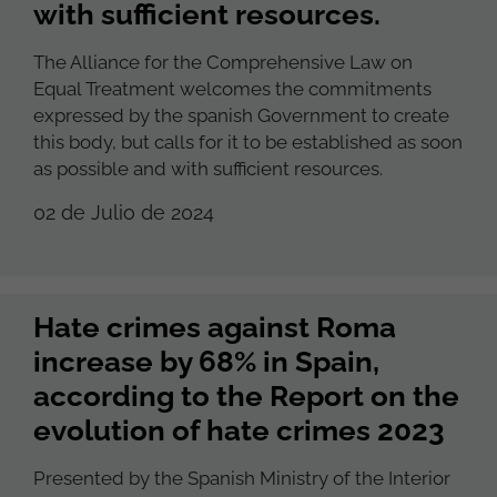
with sufficient resources.
The Alliance for the Comprehensive Law on
Equal Treatment welcomes the commitments
expressed by the spanish Government to create
this body, but calls for it to be established as soon
as possible and with sufficient resources.
02 de Julio de 2024
Hate crimes against Roma
increase by 68% in Spain,
according to the Report on the
evolution of hate crimes 2023
Presented by the Spanish Ministry of the Interior