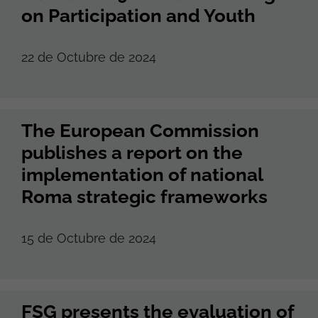
on Participation and Youth
22 de Octubre de 2024
The European Commission
publishes a report on the
implementation of national
Roma strategic frameworks
15 de Octubre de 2024
FSG presents the evaluation of