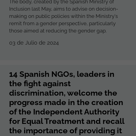
The body, created by the Spanish Ministry of
Inclusion last May, aims to advise on decision-
making on public policies within the Ministry's
remit from a gender perspective, particularly
those aimed at reducing the gender gap.
03 de Julio de 2024
14 Spanish NGOs, leaders in
the fight against
discrimination, welcome the
progress made in the creation
of the Independent Authority
for Equal Treatment and recall
the importance of providing it