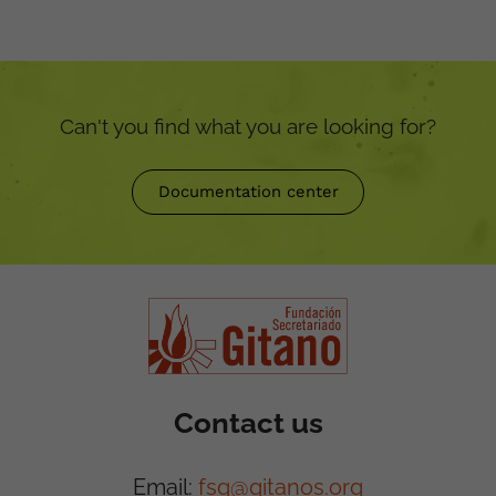
Can't you find what you are looking for?
Documentation center
Contact us
Email:
fsg@gitanos.org