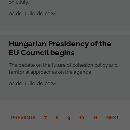
on 1 July.
02 de Julio de 2024
Hungarian Presidency of the
EU Council begins
The debate on the future of cohesion policy and
territorial approaches on the agenda
02 de Julio de 2024
PREVIOUS
7
8
9
10
11
NEXT