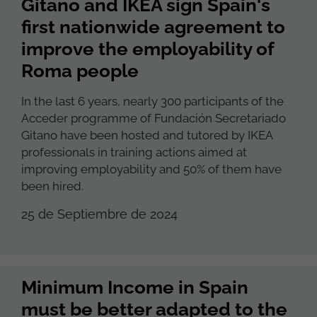
Gitano and IKEA sign Spain's
first nationwide agreement to
improve the employability of
Roma people
In the last 6 years, nearly 300 participants of the
Acceder programme of Fundación Secretariado
Gitano have been hosted and tutored by IKEA
professionals in training actions aimed at
improving employability and 50% of them have
been hired.
25 de Septiembre de 2024
Minimum Income in Spain
must be better adapted to the