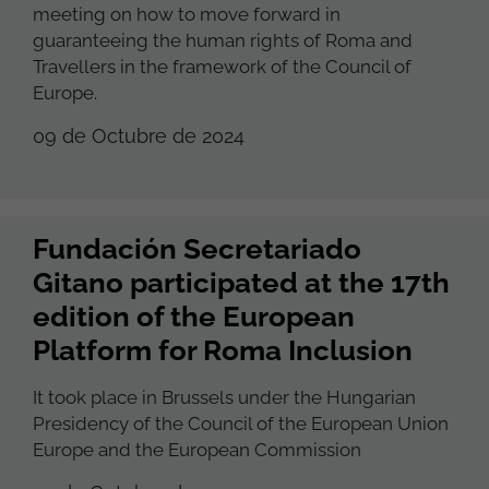
meeting on how to move forward in
guaranteeing the human rights of Roma and
Travellers in the framework of the Council of
Europe.
09 de Octubre de 2024
Fundación Secretariado
Gitano participated at the 17th
edition of the European
Platform for Roma Inclusion
It took place in Brussels under the Hungarian
Presidency of the Council of the European Union
Europe and the European Commission