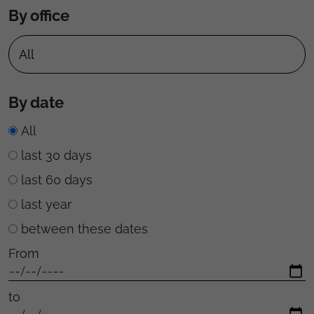
By office
By date
All
last 30 days
last 60 days
last year
between these dates
From
to